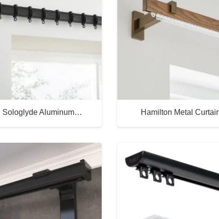
 Sologlyde Aluminum…
Hamilton Metal Curtai
Buy Now
Buy Now