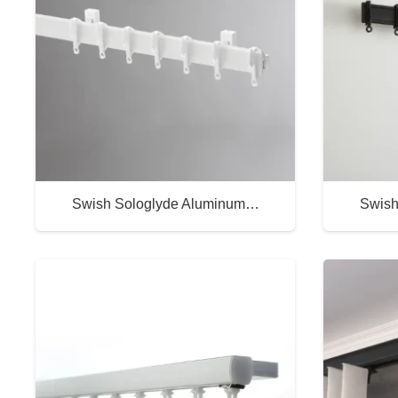
Swish Sologlyde Aluminum…
Swish
Buy Now