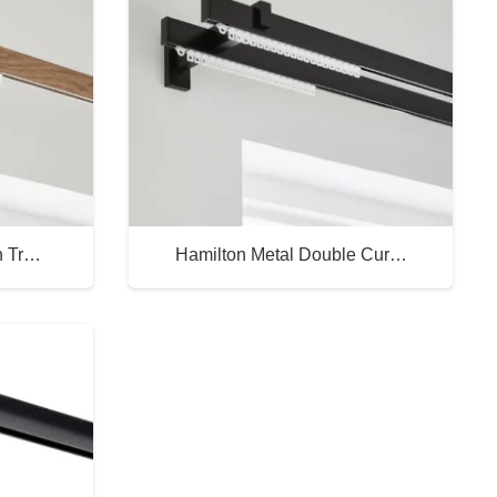
n Tr…
Hamilton Metal Double Cur…
Buy Now