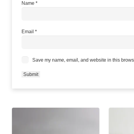
Name
*
Email
*
Save my name, email, and website in this browse