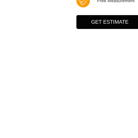
Free Measurement
GET ESTIMATE