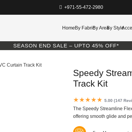
+971-55-472-2980
Home
By Fabric
By Area
By Style
Acce
SEASON END SALE – UPTO 45% OFF*
VC Curtain Track Kit
Speedy Stream
Track Kit
★★★★★
5.00 (147 Rev
The Speedy Streamline Flexi
offering smooth glide and pe