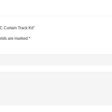
VC Curtain Track Kit”
ields are marked
*