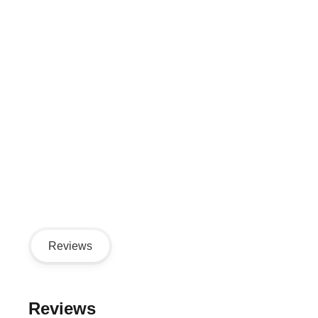
Reviews
Reviews