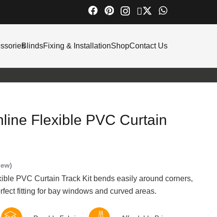
ssories
Blinds
Fixing & Installation
Shop
Contact Us
line Flexible PVC Curtain
iew)
ble PVC Curtain Track Kit bends easily around corners,
rfect fitting for bay windows and curved areas.