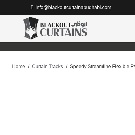
info@blackoutcurtainabudhabi.com
Home
/
Curtain Tracks
/
Speedy Streamline Flexible P