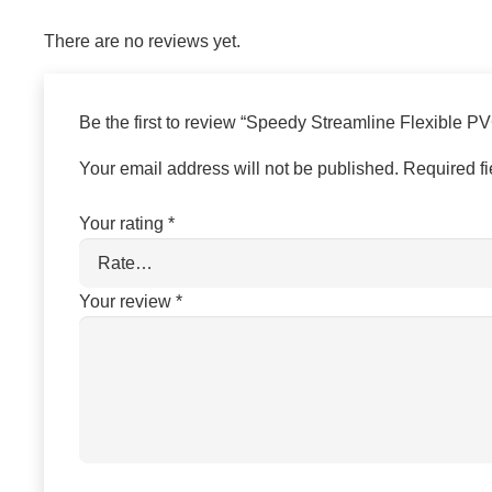
There are no reviews yet.
Be the first to review “Speedy Streamline Flexible P
Your email address will not be published.
Required f
Your rating
*
Your review
*