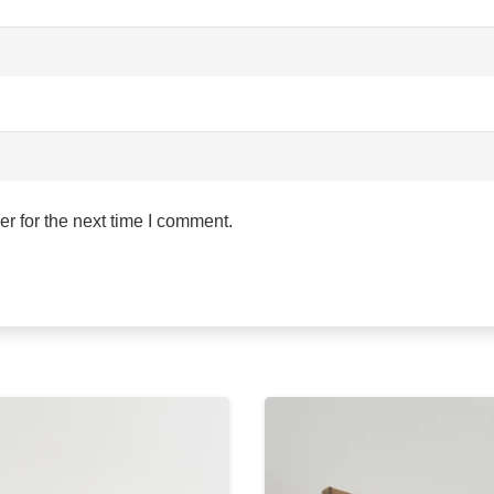
r for the next time I comment.