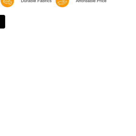
Durable Fabrics
Affordable Price