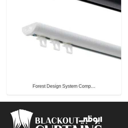
Forest Design System Comp…
Buy Now