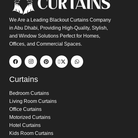
We Are a Leading Blackout Curtains Company
in Abu Dhabi, Providing High-Quality, Stylish,
and Window Solutions Perfect for Homes,
Offices, and Commercial Spaces.
Curtains
Bedroom Curtains
Living Room Curtains
Office Curtains
Motorized Curtains
Hotel Curtains
Kids Room Curtains