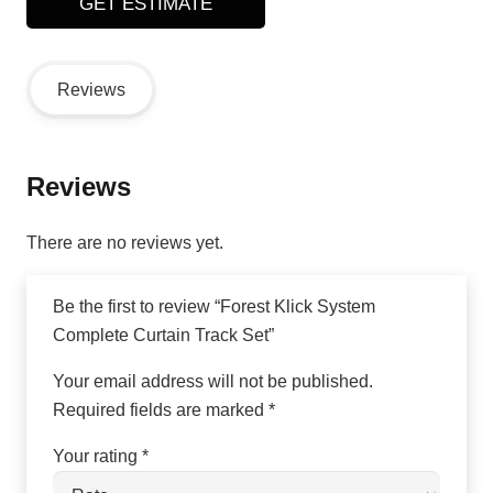
GET ESTIMATE
Reviews
Reviews
There are no reviews yet.
Be the first to review “Forest Klick System
Complete Curtain Track Set”
Your email address will not be published.
Required fields are marked
*
Your rating
*