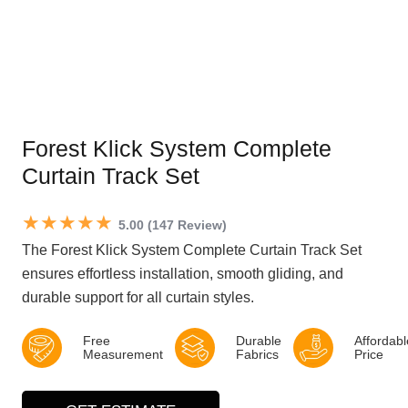
Forest Klick System Complete
Curtain Track Set
★★★★★
5.00 (147 Review)
The Forest Klick System Complete Curtain Track Set
ensures effortless installation, smooth gliding, and
durable support for all curtain styles.
Free
Durable
Affordabl
Measurement
Fabrics
Price