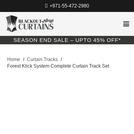
+971-55-472-2980
SEASON END SALE – UPTO 45% OFF*
Home
/
Curtain Tracks
/
Forest Klick System Complete Curtain Track Set