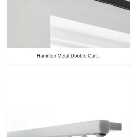
Hamilton Metal Double Cur…
Buy Now