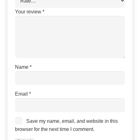
Your review
*
Name
*
Email
*
Save my name, email, and website in this
browser for the next time I comment.