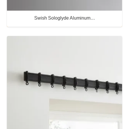
Swish Sologlyde Aluminum…
Buy Now