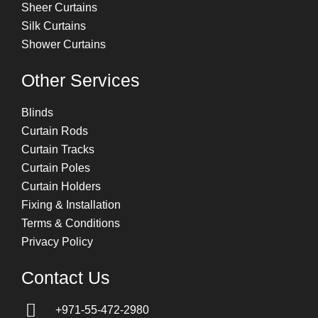
Sheer Curtains
Silk Curtains
Shower Curtains
Other Services
Blinds
Curtain Rods
Curtain Tracks
Curtain Poles
Curtain Holders
Fixing & Installation
Terms & Conditions
Privacy Policy
Contact Us
+971-55-472-2980