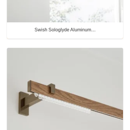
Swish Sologlyde Aluminum…
Buy Now