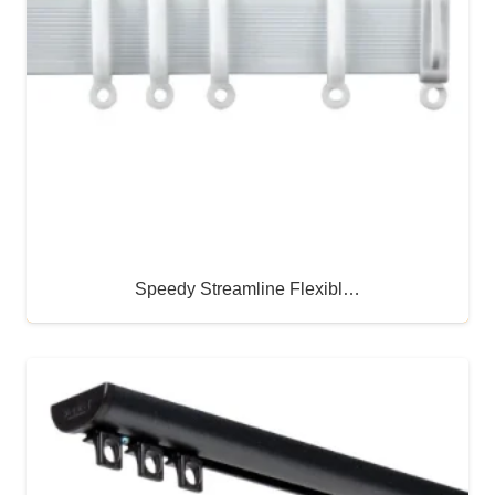
Speedy Streamline Flexibl…
Buy Now