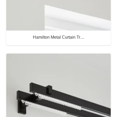
Hamilton Metal Curtain Tr…
Buy Now