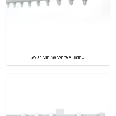
Swish Minima White Alumin…
Buy Now