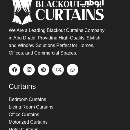
We Are a Leading Blackout Curtains Company
in Abu Dhabi, Providing High-Quality, Stylish,
and Window Solutions Perfect for Homes,
Offices, and Commercial Spaces.
Curtains
Bedroom Curtains
Living Room Curtains
Office Curtains
Motorized Curtains
Hotel Curtains