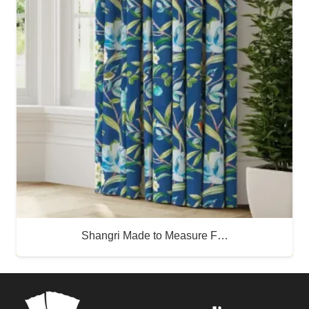
Shangri Made to Measure F…
Buy Now