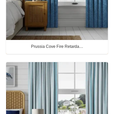
Prussia Cove Fire Retarda…
Buy Now