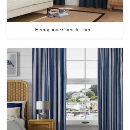
Herringbone Chenille Ther…
Buy Now