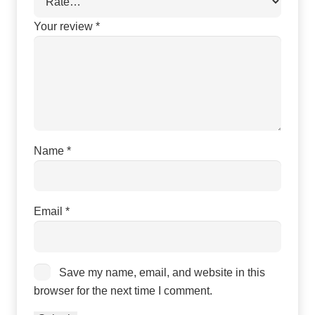
Your review
*
Name
*
Email
*
Save my name, email, and website in this
browser for the next time I comment.