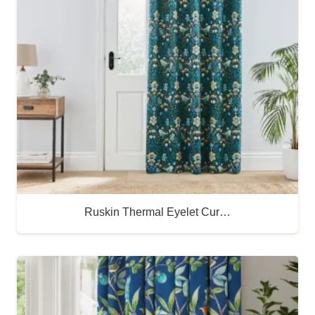
Ruskin Thermal Eyelet Cur…
Buy Now