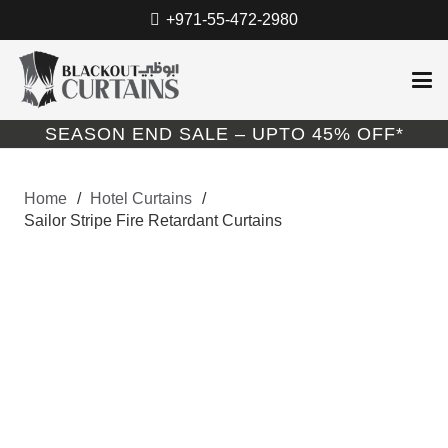
+971-55-472-2980
SEASON END SALE – UPTO 45% OFF*
Home
/
Hotel Curtains
/
Sailor Stripe Fire Retardant Curtains