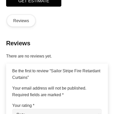
GET ESTIMATE
Reviews
Reviews
There are no reviews yet.
Be the first to review “Sailor Stripe Fire Retardant
Curtains”
Your email address will not be published.
Required fields are marked
*
Your rating
*