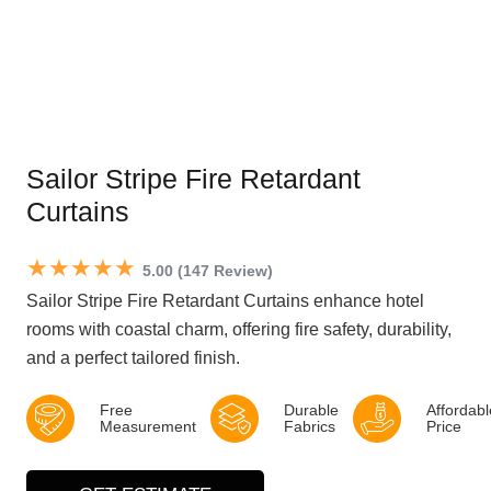
Sailor Stripe Fire Retardant
Curtains
★★★★★
5.00 (147 Review)
Sailor Stripe Fire Retardant Curtains enhance hotel
rooms with coastal charm, offering fire safety, durability,
and a perfect tailored finish.
Free
Durable
Affordabl
Measurement
Fabrics
Price