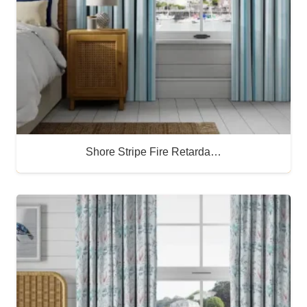
Shore Stripe Fire Retarda…
Buy Now