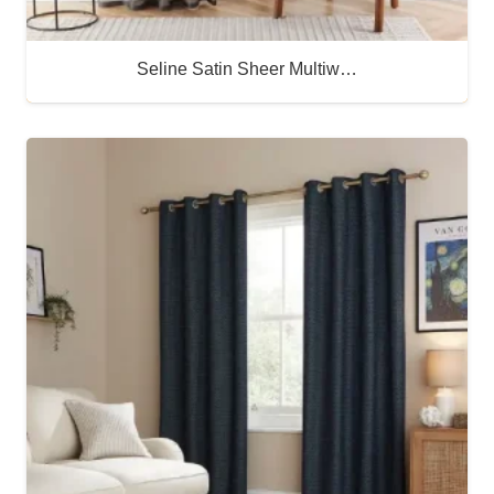
Seline Satin Sheer Multiw…
Buy Now