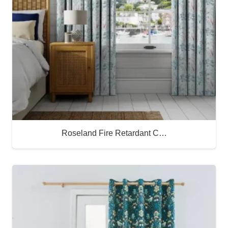
Roseland Fire Retardant C…
Buy Now