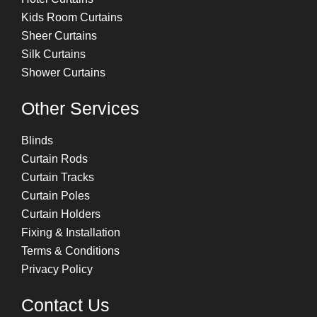
Kids Room Curtains
Sheer Curtains
Silk Curtains
Shower Curtains
Other Services
Blinds
Curtain Rods
Curtain Tracks
Curtain Poles
Curtain Holders
Fixing & Installation
Terms & Conditions
Privacy Policy
Contact Us