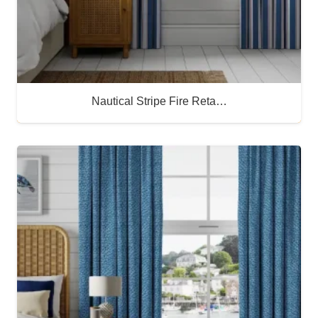
Nautical Stripe Fire Reta…
Buy Now