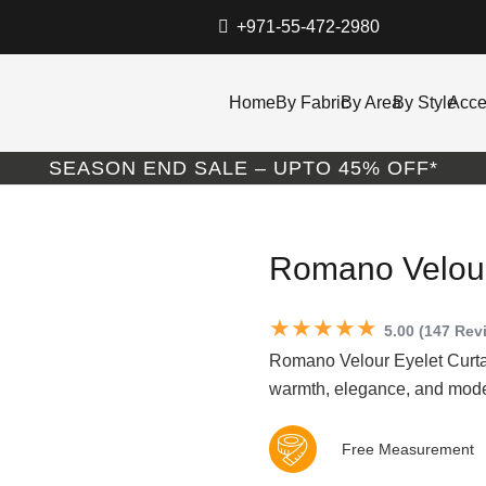
+971-55-472-2980
Home
By Fabric
By Area
By Style
Acce
SEASON END SALE – UPTO 45% OFF*
Romano Velour
★★★★★
5.00 (147 Rev
Romano Velour Eyelet Curtai
warmth, elegance, and moder
Free Measurement