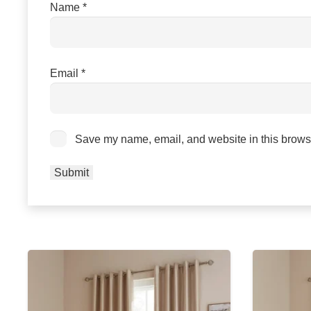
Name
*
Email
*
Save my name, email, and website in this browse