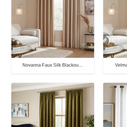
Novanna Faux Silk Blackou…
Velma
Buy Now