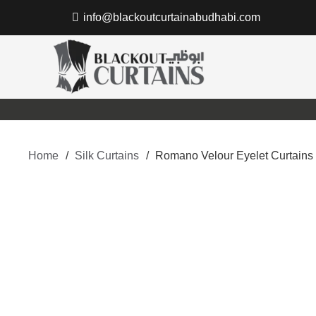
info@blackoutcurtainabudhabi.com
Home
/
Silk Curtains
/
Romano Velour Eyelet Curtains