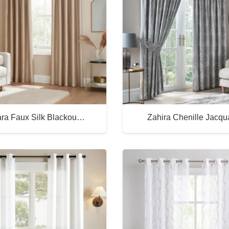
ra Faux Silk Blackou…
Zahira Chenille Jacq
Buy Now
Buy Now