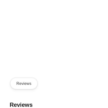
Reviews
Reviews