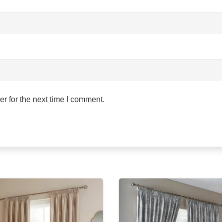
r for the next time I comment.