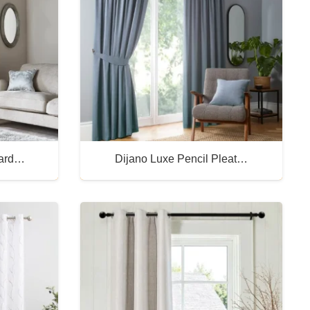
uard…
Dijano Luxe Pencil Pleat…
Buy Now