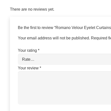
There are no reviews yet.
Be the first to review “Romano Velour Eyelet Curtain
Your email address will not be published.
Required f
Your rating
*
Your review
*