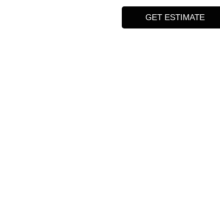
GET ESTIMATE