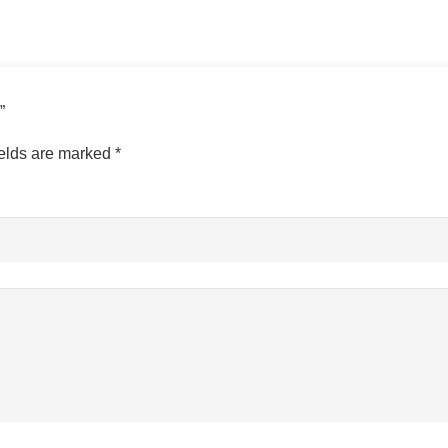
s”
ields are marked
*