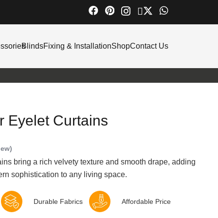
ssories
Blinds
Fixing & Installation
Shop
Contact Us
 Eyelet Curtains
iew)
ns bring a rich velvety texture and smooth drape, adding
n sophistication to any living space.
Durable Fabrics
Affordable Price