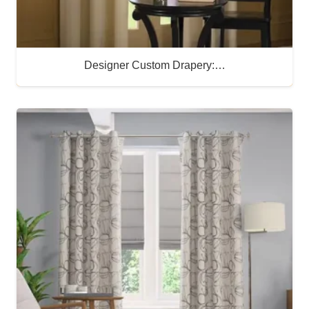
Designer Custom Drapery:…
Buy Now