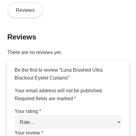
Reviews
Reviews
There are no reviews yet.
Be the first to review “Luna Brushed Ultra
Blackout Eyelet Curtains”
Your email address will not be published.
Required fields are marked
*
Your rating
*
Your review
*