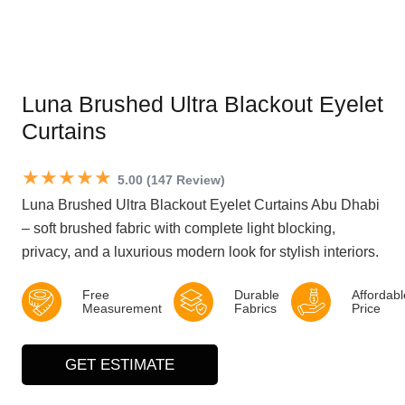
Luna Brushed Ultra Blackout Eyelet
Curtains
★★★★★
5.00 (147 Review)
Luna Brushed Ultra Blackout Eyelet Curtains Abu Dhabi
– soft brushed fabric with complete light blocking,
privacy, and a luxurious modern look for stylish interiors.
Free
Durable
Affordabl
Measurement
Fabrics
Price
GET ESTIMATE