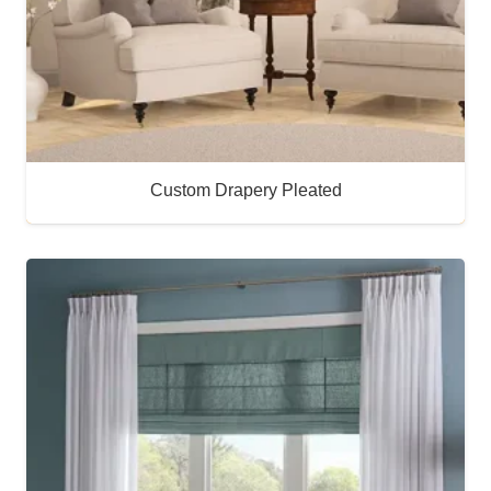
Custom Drapery Pleated
Buy Now