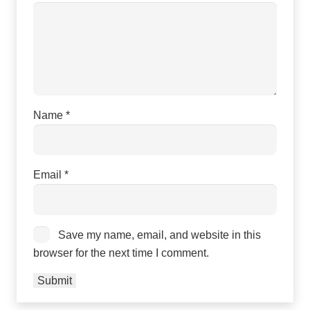
Name
*
Email
*
Save my name, email, and website in this
browser for the next time I comment.