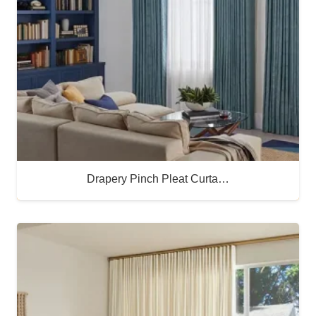
Drapery Pinch Pleat Curta…
Buy Now