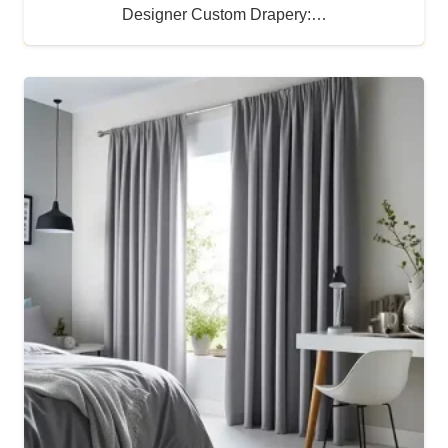
Designer Custom Drapery:…
Buy Now