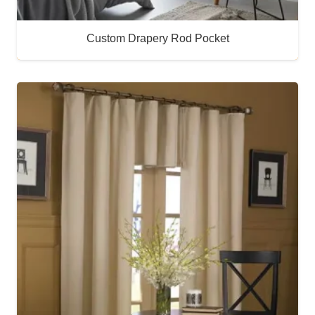
Custom Drapery Rod Pocket
Buy Now