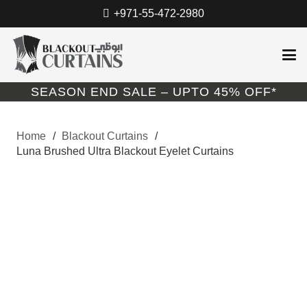
+971-55-472-2980
SEASON END SALE – UPTO 45% OFF*
Home
/
Blackout Curtains
/
Luna Brushed Ultra Blackout Eyelet Curtains