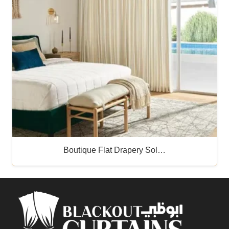
Boutique Flat Drapery Sol…
Buy Now