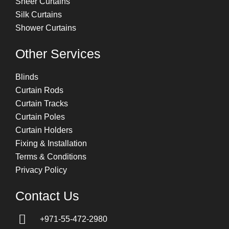
Sheer Curtains
Silk Curtains
Shower Curtains
Other Services
Blinds
Curtain Rods
Curtain Tracks
Curtain Poles
Curtain Holders
Fixing & Installation
Terms & Conditions
Privacy Policy
Contact Us
+971-55-472-2980