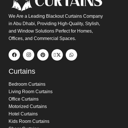
We Are a Leading Blackout Curtains Company
in Abu Dhabi, Providing High-Quality, Stylish,
and Window Solutions Perfect for Homes,
Offices, and Commercial Spaces.
Curtains
Bedroom Curtains
Living Room Curtains
Office Curtains
Motorized Curtains
Hotel Curtains
Kids Room Curtains