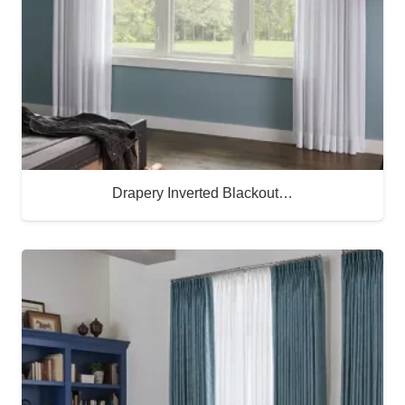
Drapery Inverted Blackout…
Buy Now