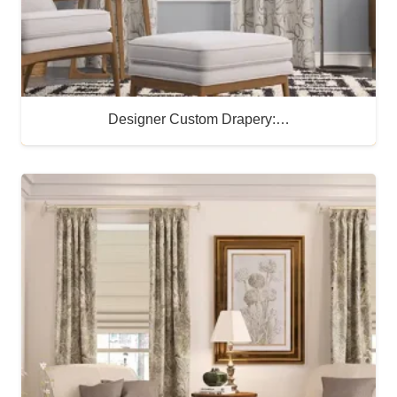
Designer Custom Drapery:…
Buy Now