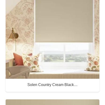
Solen Country Cream Black…
Buy Now