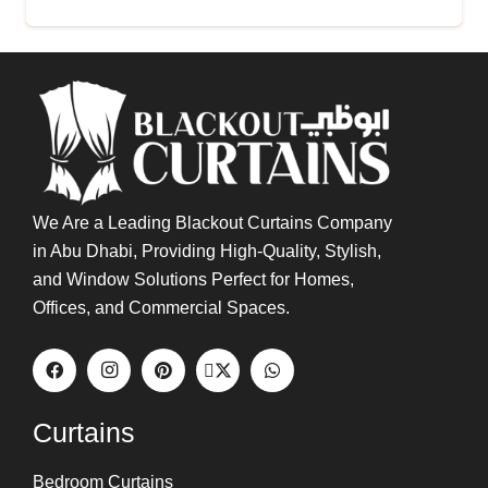
Buy Now
We Are a Leading Blackout Curtains Company
in Abu Dhabi, Providing High-Quality, Stylish,
and Window Solutions Perfect for Homes,
Offices, and Commercial Spaces.
Curtains
Bedroom Curtains