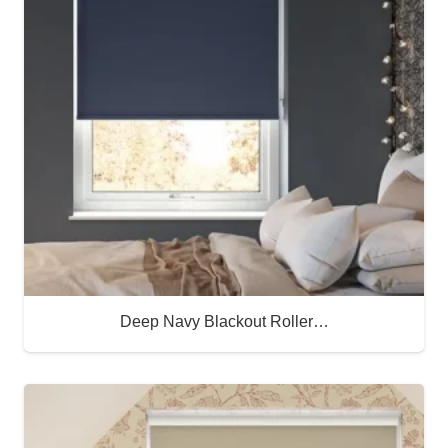
Deep Navy Blackout Roller…
Buy Now