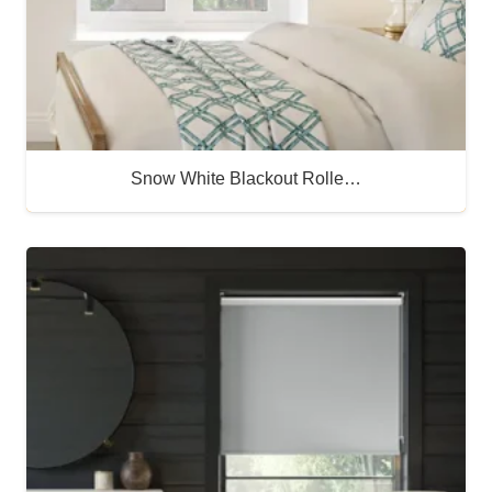
Snow White Blackout Rolle…
Buy Now