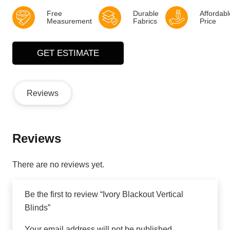
Free
Durable
Affordabl
Measurement
Fabrics
Price
GET ESTIMATE
Reviews
Reviews
There are no reviews yet.
Be the first to review “Ivory Blackout Vertical
Blinds”
Your email address will not be published.