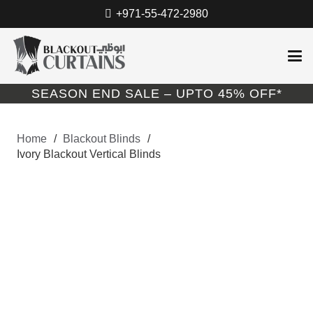
+971-55-472-2980
SEASON END SALE – UPTO 45% OFF*
Home
/
Blackout Blinds
/
Ivory Blackout Vertical Blinds