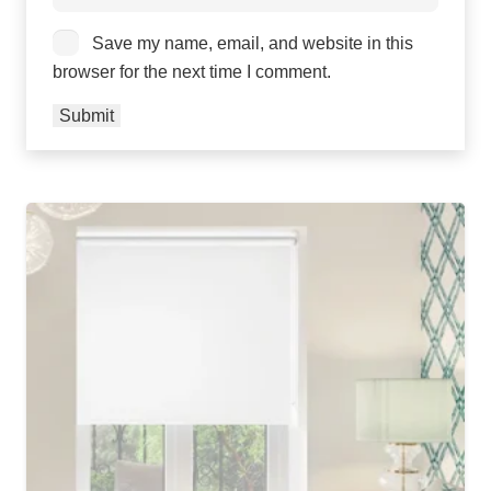
Save my name, email, and website in this
browser for the next time I comment.