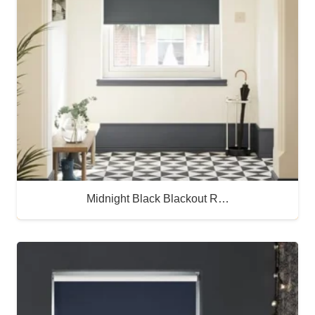
Midnight Black Blackout R…
Buy Now