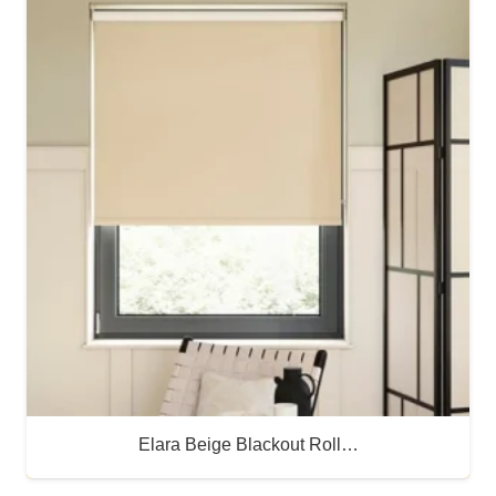
Elara Beige Blackout Roll…
Buy Now