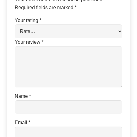
Required fields are marked
*
Your rating
*
Your review
*
Name
*
Email
*