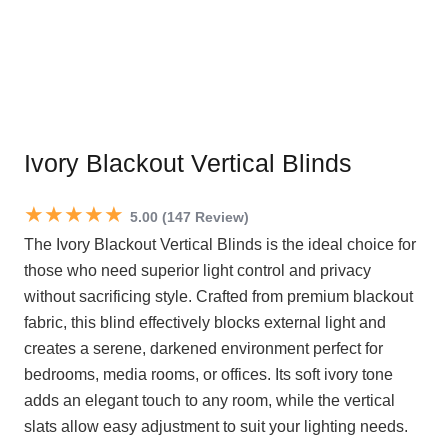
Ivory Blackout Vertical Blinds
★★★★★
5.00 (147 Review)
The Ivory Blackout Vertical Blinds is the ideal choice for
those who need superior light control and privacy
without sacrificing style. Crafted from premium blackout
fabric, this blind effectively blocks external light and
creates a serene, darkened environment perfect for
bedrooms, media rooms, or offices. Its soft ivory tone
adds an elegant touch to any room, while the vertical
slats allow easy adjustment to suit your lighting needs.