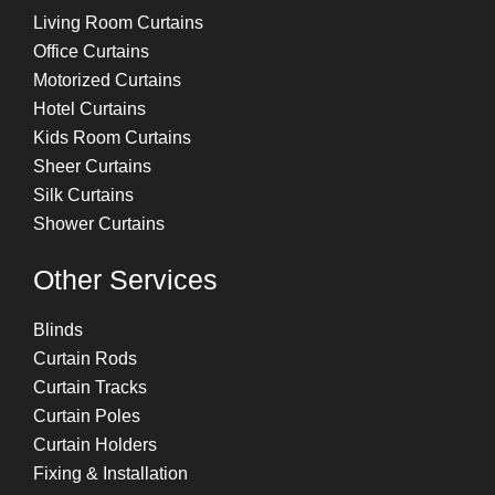
Living Room Curtains
Office Curtains
Motorized Curtains
Hotel Curtains
Kids Room Curtains
Sheer Curtains
Silk Curtains
Shower Curtains
Other Services
Blinds
Curtain Rods
Curtain Tracks
Curtain Poles
Curtain Holders
Fixing & Installation