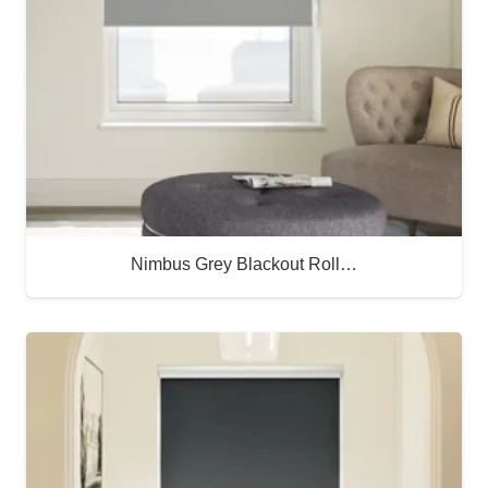
Nimbus Grey Blackout Roll…
Buy Now