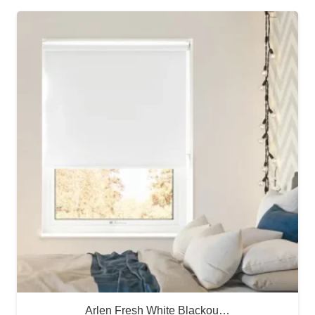
Arlen Fresh White Blackou…