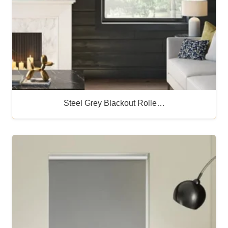
Steel Grey Blackout Rolle…
Buy Now