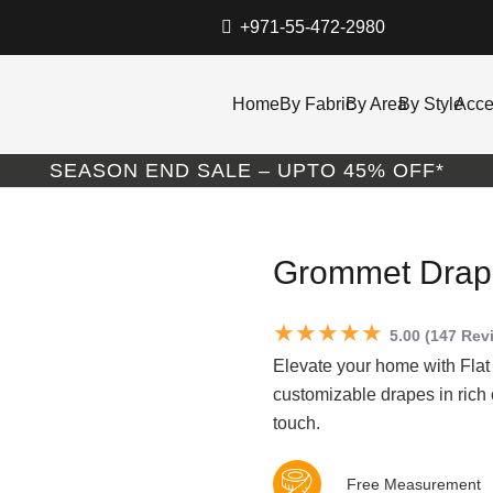
+971-55-472-2980
Home
By Fabric
By Area
By Style
Acce
SEASON END SALE – UPTO 45% OFF*
Grommet Drape
★★★★★
5.00 (147 Rev
Elevate your home with Flat
customizable drapes in rich
touch.
Free Measurement