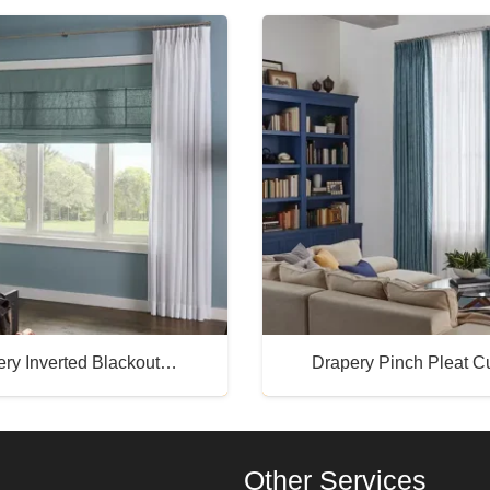
ery Inverted Blackout…
Drapery Pinch Pleat 
Buy Now
Buy Now
Other Services