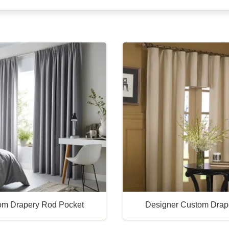
om Drapery Rod Pocket
Designer Custom Drap
Buy Now
Buy Now