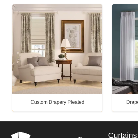
Custom Drapery Pleated
Drap
Buy Now
Curtains