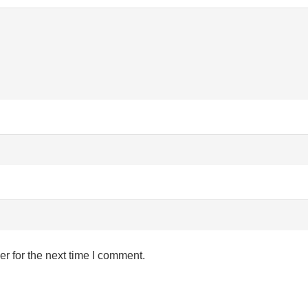
r for the next time I comment.