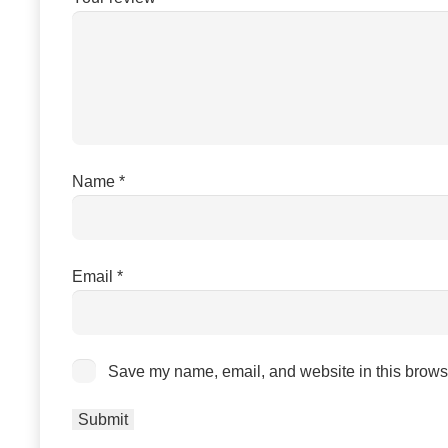
Name
*
Email
*
Save my name, email, and website in this browse