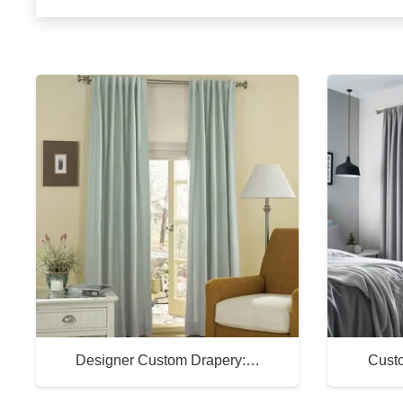
Designer Custom Drapery:…
Cust
Buy Now