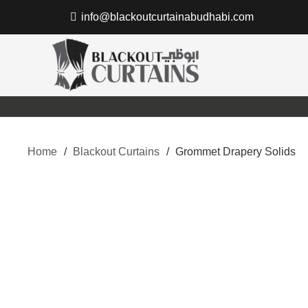
info@blackoutcurtainabudhabi.com
Home
/
Blackout Curtains
/
Grommet Drapery Solids