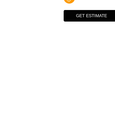
GET ESTIMATE