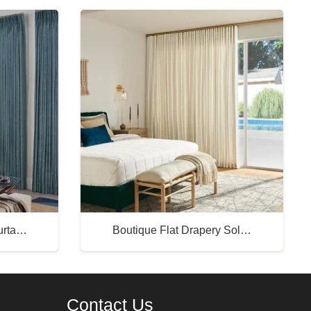
Curta…
Boutique Flat Drapery Sol…
Buy Now
Contact Us