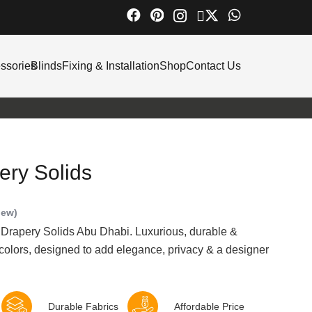
ssories
Blinds
Fixing & Installation
Shop
Contact Us
ry Solids
iew)
 Drapery Solids Abu Dhabi. Luxurious, durable &
 colors, designed to add elegance, privacy & a designer
Durable Fabrics
Affordable Price