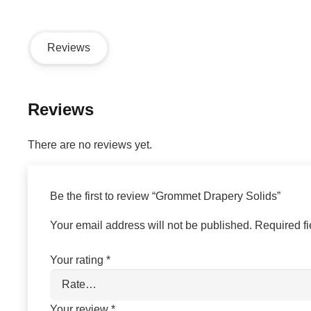
Reviews
Reviews
There are no reviews yet.
Be the first to review “Grommet Drapery Solids”
Your email address will not be published.
Required f
Your rating
*
Your review
*