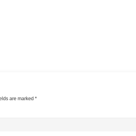
ields are marked
*