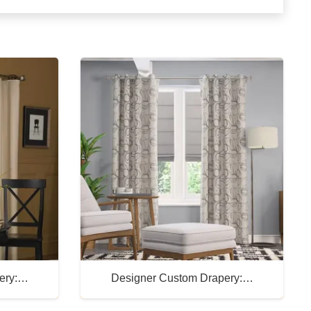
ery:…
Designer Custom Drapery:…
Buy Now